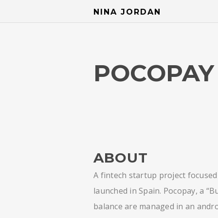
NINA JORDAN
POCOPAY 
ABOUT
A fintech startup project focuse
launched in Spain. Pocopay, a “Bu
balance are managed in an andro