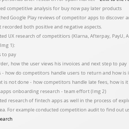
ted competitive analysis for buy now pay later products
ched Google Play reviews of competitor apps to discover 
t recorded both positive and negative aspects.
ted UX research of competitiors (Klarna, Afterpay, PayU, A
(Img 1):
 to pay
rder, how the user views his invoices and next step to pay
 - how do competitors handle users to return and how is i
 is not done - how competitors handle late fees, how is it
h apps onboarding research - team effort (Img 2)
ted research of fintech apps as well in the process of exp
rea. For example conducted competition audit to find out 
search