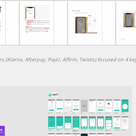
s (Klarna, Afterpay, PayU, Affirm, Twisto) focused on 4 ke