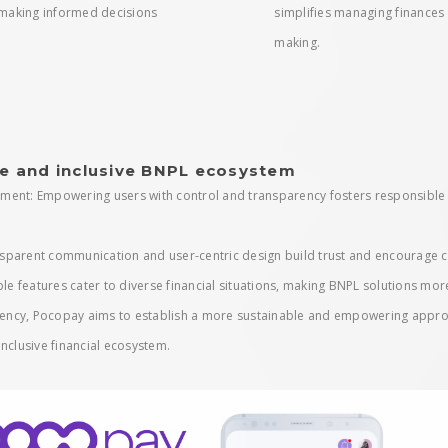
making informed decisions
simplifies managing finance
making.
e and inclusive BNPL ecosystem
ment: Empowering users with control and transparency fosters responsible 
ransparent communication and user-centric design build trust and encourage
ble features cater to diverse financial situations, making BNPL solutions mor
arency, Pocopay aims to establish a more sustainable and empowering approa
nclusive financial ecosystem.