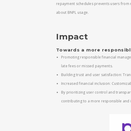
repayment schedules prevents users from 
about BNPL usage.
Impact
Towards a more responsibl
Promoting responsible financial manage
late fees or missed payments.
Building trust and user satisfaction: T
Increased financial inclusion: Customiza
By prioritizing user control and transp
contributing to a more responsible and i