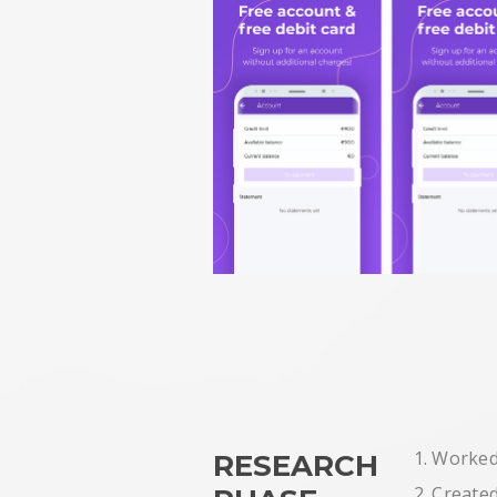
1. Worked
RESEARCH
2. Create