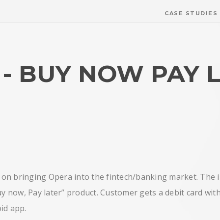
CASE STUDIES
- BUY NOW PAY 
d on bringing Opera into the fintech/banking market. The i
y now, Pay later” product. Customer gets a debit card with 
id app.