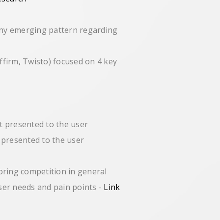
any emerging pattern regarding
ffirm, Twisto) focused on 4 key
t presented to the user
 presented to the user
loring competition in general
user needs and pain points -
Link