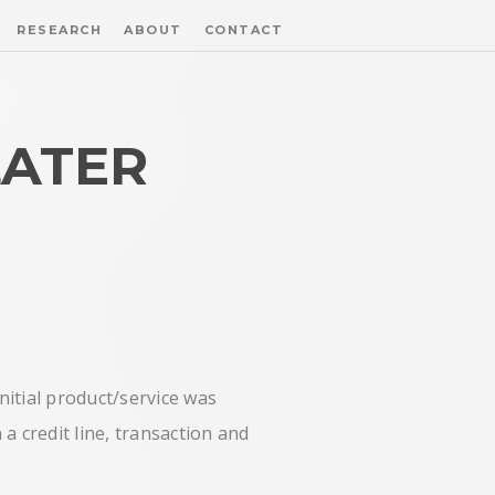
RESEARCH
ABOUT
CONTACT
LATER
nitial product/service was
a credit line, transaction and