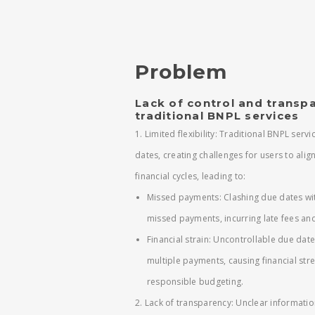
Problem
Lack of control and transpa
traditional BNPL services
1. Limited flexibility: Traditional BNPL serv
dates, creating challenges for users to alig
financial cycles, leading to:
Missed payments: Clashing due dates wit
missed payments, incurring late fees and
Financial strain: Uncontrollable due date
multiple payments, causing financial str
responsible budgeting.
2. Lack of transparency: Unclear informatio