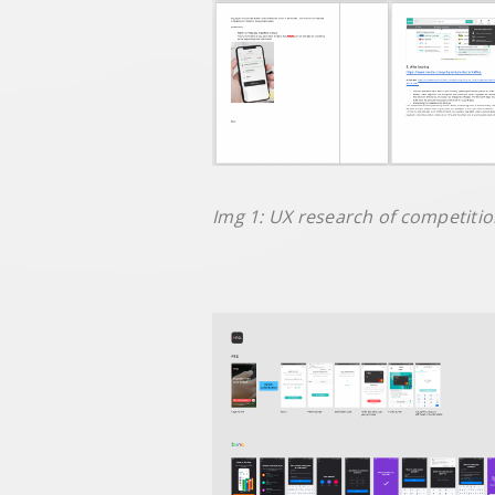
Img 1: UX research of competitior