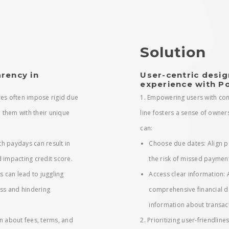
Solution
rency in
User-centric desig
experience with P
ices often impose rigid due
1. Empowering users with con
n them with their unique
line fosters a sense of owner
can:
h paydays can result in
Choose due dates: Align p
 impacting credit score.
the risk of missed paymen
s can lead to juggling
Access clear information:
ess and hindering
comprehensive financial d
information about transac
n about fees, terms, and
2. Prioritizing user-friendline