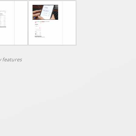
y features