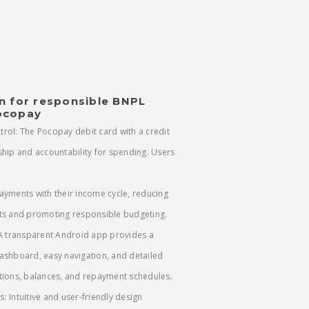
n for responsible BNPL
ocopay
trol: The Pocopay debit card with a credit
ship and accountability for spending. Users
ayments with their income cycle, reducing
ts and promoting responsible budgeting.
 A transparent Android app provides a
ashboard, easy navigation, and detailed
tions, balances, and repayment schedules.
ss: Intuitive and user-friendly design