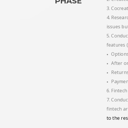
PHASE
3. Cocrea
4. Resear
issues bu
5. Conduc
features 
Options
After o
Returns
Payment
6. Fintec
7. Conduc
fintech a
to the re