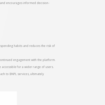
s and encourages informed decision-
spending habits and reduces the risk of
 continued engagement with the platform.
e accessible for a wider range of users.
ch to BNPL services, ultimately