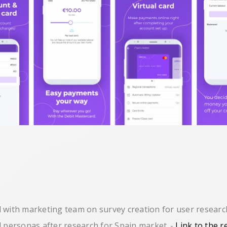
 with marketing team on survey creation for user resear
d personas after research for Spain market
-
Link to the r