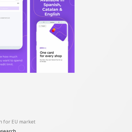
ch for EU market
esearch